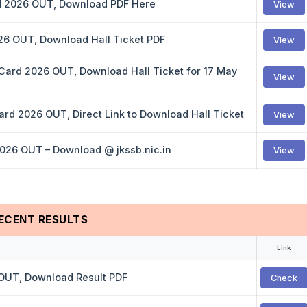
rd 2026 OUT, Download PDF Here
View
026 OUT, Download Hall Ticket PDF
View
 Card 2026 OUT, Download Hall Ticket for 17 May
View
rd 2026 OUT, Direct Link to Download Hall Ticket
View
2026 OUT – Download @ jkssb.nic.in
View
ECENT RESULTS
Link
 OUT, Download Result PDF
Check