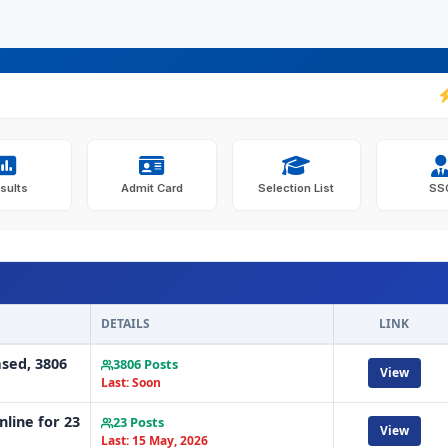
JKSSB
sults
Admit Card
Selection List
SS
DETAILS
LINK
ased, 3806
3806 Posts
View
Last: Soon
line for 23
23 Posts
View
Last: 15 May, 2026