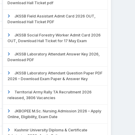
Download Hall Ticket pdf
JKSSB Field Assistant Admit Card 2026 OUT,
Download Hall Ticket PDF
JKSSB Social Forestry Worker Admit Card 2026
OUT, Download Hall Ticket for 17 May Exam
JKSSB Laboratory Attendant Answer Key 2026,
Download PDF
JKSSB Laboratory Attendant Question Paper PDF
2026 – Download Exam Paper & Answer Key
Territorial Army Rally TA Recruitment 2026
released, 3806 Vacancies
JKBOPEE M.Sc. Nursing Admission 2026 – Apply
Online, Eligibility, Exam Date
Kashmir University Diploma & Certificate