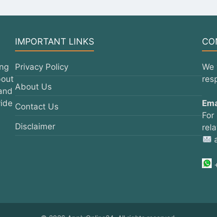
IMPORTANT LINKS
CO
ing
Privacy Policy
We 
bout
res
About Us
 and
vide
Ema
Contact Us
For
Disclaimer
rel
a
+