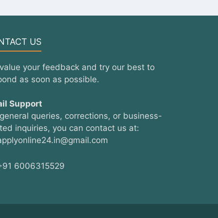
NTACT US
value your feedback and try our best to
pond as soon as possible.
il Support
 general queries, corrections, or business-
ated inquiries, you can contact us at:
pplyonline24.in@gmail.com
91 6006315529