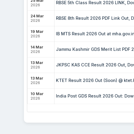
25 Mar
RBSE 5th Class Result 2026 LINK, D
2026
24 Mar
RBSE 8th Result 2026 PDF Link Out,
2026
19 Mar
IB MTS Result 2026 Out at mha.gov.in
2026
14 Mar
Jammu Kashmir GDS Merit List PDF 20
2026
13 Mar
JKPSC KAS CCE Result 2026 Out, Dow
2026
13 Mar
KTET Result 2026 Out (Soon) @ ktet.
2026
10 Mar
India Post GDS Result 2026 Out: Down
2026