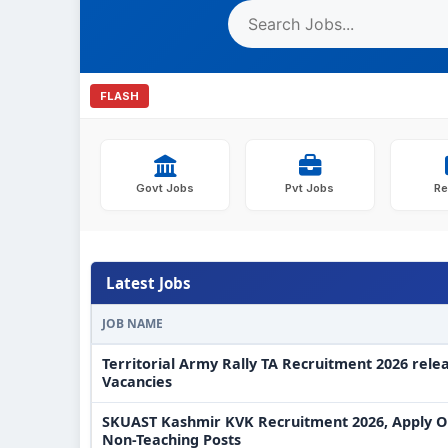
FLASH
Govt Jobs
Pvt Jobs
Re
Latest Jobs
JOB NAME
Territorial Army Rally TA Recruitment 2026 rele
Vacancies
SKUAST Kashmir KVK Recruitment 2026, Apply On
Non-Teaching Posts