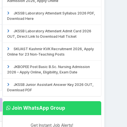
Admission 2026, Apply Online
JKSSB Laboratory Attendant Syllabus 2026 PDF,
Download Here
JKSSB Laboratory Attendant Admit Card 2026
OUT, Direct Link to Download Hall Ticket
SKUAST Kashmir KVK Recruitment 2026, Apply
Online for 23 Non-Teaching Posts
JKBOPEE Post Basic B.Sc. Nursing Admission
2026 – Apply Online, Eligibility, Exam Date
JKSSB Junior Assistant Answer Key 2026 OUT,
Download PDF
Join WhatsApp Group
Get Instant Job Alerts!