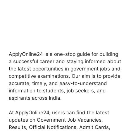
ApplyOnline24 is a one-stop guide for building
a successful career and staying informed about
the latest opportunities in government jobs and
competitive examinations. Our aim is to provide
accurate, timely, and easy-to-understand
information to students, job seekers, and
aspirants across India.
At ApplyOnline24, users can find the latest
updates on Government Job Vacancies,
Results, Official Notifications, Admit Cards,