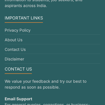
aspirants across India.
IMPORTANT LINKS
Privacy Policy
About Us
Contact Us
Disclaimer
CONTACT US
We value your feedback and try our best to
respond as soon as possible.
Email Support
For general queries, corrections, or business-