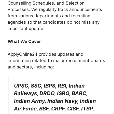
Counselling Schedules, and Selection
Processes. We regularly track announcements
from various departments and recruiting
agencies so that candidates do not miss any
important update.
What We Cover
ApplyOnline24 provides updates and
information related to major recruitment boards
and sectors, including:
UPSC, SSC, IBPS, RBI, Indian
Railways, DRDO, ISRO, BARC,
Indian Army, Indian Navy, Indian
Air Force, BSF, CRPF, CISF, ITBP,