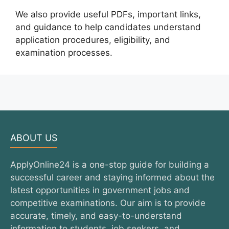
We also provide useful PDFs, important links,
and guidance to help candidates understand
application procedures, eligibility, and
examination processes.
ABOUT US
ApplyOnline24 is a one-stop guide for building a
successful career and staying informed about the
latest opportunities in government jobs and
competitive examinations. Our aim is to provide
accurate, timely, and easy-to-understand
information to students, job seekers, and