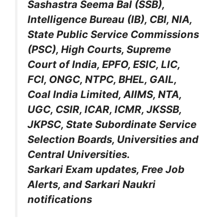
Sashastra Seema Bal (SSB),
Intelligence Bureau (IB), CBI, NIA,
State Public Service Commissions
(PSC), High Courts, Supreme
Court of India, EPFO, ESIC, LIC,
FCI, ONGC, NTPC, BHEL, GAIL,
Coal India Limited, AIIMS, NTA,
UGC, CSIR, ICAR, ICMR, JKSSB,
JKPSC, State Subordinate Service
Selection Boards, Universities and
Central Universities.
Sarkari Exam updates, Free Job
Alerts, and Sarkari Naukri
notifications