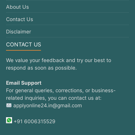
About Us
Contact Us
Disclaimer
CONTACT US
We value your feedback and try our best to
respond as soon as possible.
Email Support
For general queries, corrections, or business-
related inquiries, you can contact us at:
applyonline24.in@gmail.com
+91 6006315529