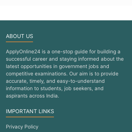
ABOUT US
ApplyOnline24 is a one-stop guide for building a
successful career and staying informed about the
latest opportunities in government jobs and
competitive examinations. Our aim is to provide
accurate, timely, and easy-to-understand
information to students, job seekers, and
aspirants across India.
IMPORTANT LINKS
Privacy Policy