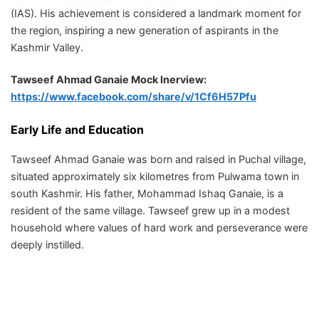
(IAS). His achievement is considered a landmark moment for
the region, inspiring a new generation of aspirants in the
Kashmir Valley.
Tawseef Ahmad Ganaie Mock Inerview:
https://www.facebook.com/share/v/1Cf6H57Pfu
Early Life and Education
Tawseef Ahmad Ganaie was born and raised in Puchal village,
situated approximately six kilometres from Pulwama town in
south Kashmir. His father, Mohammad Ishaq Ganaie, is a
resident of the same village. Tawseef grew up in a modest
household where values of hard work and perseverance were
deeply instilled.