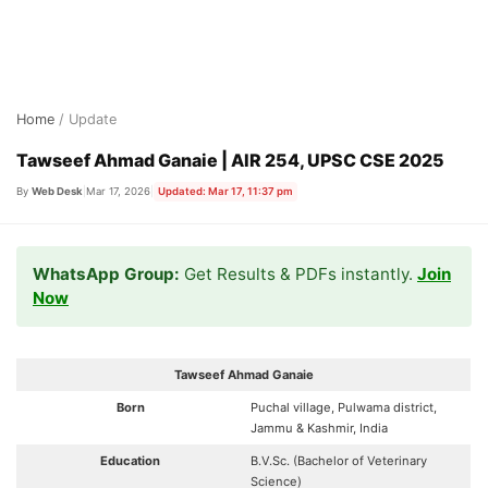
Skip
Home
/ Update
to
content
Tawseef Ahmad Ganaie | AIR 254, UPSC CSE 2025
By
Web Desk
|
Mar 17, 2026
|
Updated: Mar 17, 11:37 pm
WhatsApp Group:
Get Results & PDFs instantly.
Join
Now
Tawseef Ahmad Ganaie
Born
Puchal village, Pulwama district,
Jammu & Kashmir, India
Education
B.V.Sc. (Bachelor of Veterinary
Science)