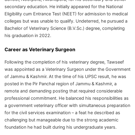
secondary education. He initially appeared for the National
Eligibility cum Entrance Test (NEET) for admission to medical
colleges but was unable to qualify. Undeterred, he pursued a
Bachelor of Veterinary Science (B.V.Sc.) degree, completing
his graduation in 2022.
Career as Veterinary Surgeon
Following the completion of his veterinary degree, Tawseef
was appointed as a Veterinary Surgeon under the Government
of Jammu & Kashmir. At the time of his UPSC result, he was
posted in the Pir Panchal region of Jammu & Kashmir, a
remote and demanding posting that required considerable
professional commitment. He balanced his responsibilities as
a government veterinary officer with simultaneous preparation
for the civil services examination – a feat he described as
challenging but manageable due to the strong academic
foundation he had built during his undergraduate years.