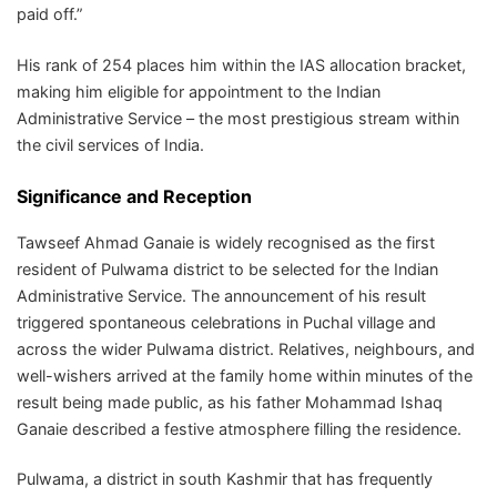
paid off.”
His rank of 254 places him within the IAS allocation bracket,
making him eligible for appointment to the Indian
Administrative Service – the most prestigious stream within
the civil services of India.
Significance and Reception
Tawseef Ahmad Ganaie is widely recognised as the first
resident of Pulwama district to be selected for the Indian
Administrative Service. The announcement of his result
triggered spontaneous celebrations in Puchal village and
across the wider Pulwama district. Relatives, neighbours, and
well-wishers arrived at the family home within minutes of the
result being made public, as his father Mohammad Ishaq
Ganaie described a festive atmosphere filling the residence.
Pulwama, a district in south Kashmir that has frequently