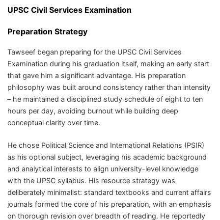
UPSC Civil Services Examination
Preparation Strategy
Tawseef began preparing for the UPSC Civil Services
Examination during his graduation itself, making an early start
that gave him a significant advantage. His preparation
philosophy was built around consistency rather than intensity
– he maintained a disciplined study schedule of eight to ten
hours per day, avoiding burnout while building deep
conceptual clarity over time.
He chose Political Science and International Relations (PSIR)
as his optional subject, leveraging his academic background
and analytical interests to align university-level knowledge
with the UPSC syllabus. His resource strategy was
deliberately minimalist: standard textbooks and current affairs
journals formed the core of his preparation, with an emphasis
on thorough revision over breadth of reading. He reportedly