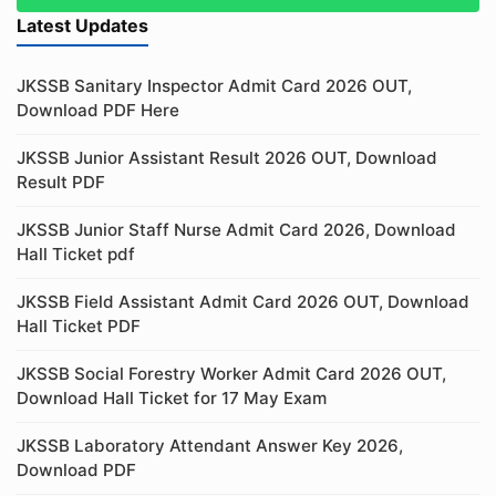
Latest Updates
JKSSB Sanitary Inspector Admit Card 2026 OUT,
Download PDF Here
JKSSB Junior Assistant Result 2026 OUT, Download
Result PDF
JKSSB Junior Staff Nurse Admit Card 2026, Download
Hall Ticket pdf
JKSSB Field Assistant Admit Card 2026 OUT, Download
Hall Ticket PDF
JKSSB Social Forestry Worker Admit Card 2026 OUT,
Download Hall Ticket for 17 May Exam
JKSSB Laboratory Attendant Answer Key 2026,
Download PDF