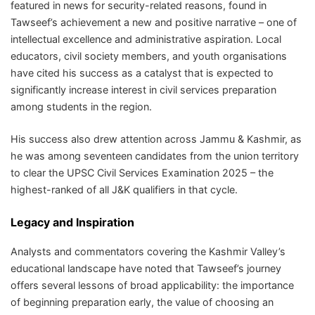
featured in news for security-related reasons, found in
Tawseef’s achievement a new and positive narrative – one of
intellectual excellence and administrative aspiration. Local
educators, civil society members, and youth organisations
have cited his success as a catalyst that is expected to
significantly increase interest in civil services preparation
among students in the region.
His success also drew attention across Jammu & Kashmir, as
he was among seventeen candidates from the union territory
to clear the UPSC Civil Services Examination 2025 – the
highest-ranked of all J&K qualifiers in that cycle.
Legacy and Inspiration
Analysts and commentators covering the Kashmir Valley’s
educational landscape have noted that Tawseef’s journey
offers several lessons of broad applicability: the importance
of beginning preparation early, the value of choosing an