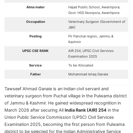
Alma mater
Hajad Public School, Awantipora;
Govt. HSS Noorpora, Awantipora
Occupation
Veterinary Surgeon (Government of
J&K)
Posting
Pir Panchal region, Jammu &
Kashmir
UPSC CSE RANK
AIR 254, UPSC Civil Services
Examination 2025
Service
To be Allocated
Father
Mohammad Ishaq Ganaie
Tawseef Ahmad Ganaie is an Indian civil servant and
veterinary surgeon from Puchal village in the Pulwama district
of Jammu & Kashmir. He gained widespread recognition in
March 2026 after securing All
India Rank (AIR) 254
in the
Union Public Service Commission (UPSC) Civil Services
Examination 2025, becoming the first person from Pulwama
district to be selected for the Indian Administrative Service