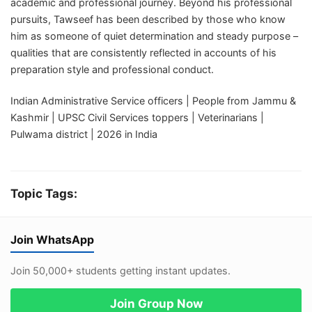
academic and professional journey. Beyond his professional
pursuits, Tawseef has been described by those who know
him as someone of quiet determination and steady purpose –
qualities that are consistently reflected in accounts of his
preparation style and professional conduct.
Indian Administrative Service officers | People from Jammu &
Kashmir | UPSC Civil Services toppers | Veterinarians |
Pulwama district | 2026 in India
Topic Tags:
Join WhatsApp
Join 50,000+ students getting instant updates.
Join Group Now