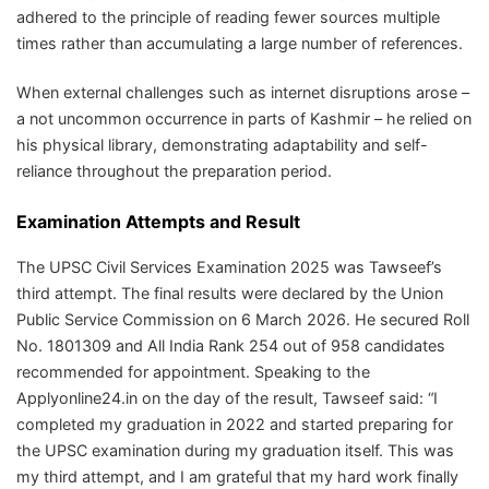
adhered to the principle of reading fewer sources multiple
times rather than accumulating a large number of references.
When external challenges such as internet disruptions arose –
a not uncommon occurrence in parts of Kashmir – he relied on
his physical library, demonstrating adaptability and self-
reliance throughout the preparation period.
Examination Attempts and Result
The UPSC Civil Services Examination 2025 was Tawseef’s
third attempt. The final results were declared by the Union
Public Service Commission on 6 March 2026. He secured Roll
No. 1801309 and All India Rank 254 out of 958 candidates
recommended for appointment. Speaking to the
Applyonline24.in on the day of the result, Tawseef said: “I
completed my graduation in 2022 and started preparing for
the UPSC examination during my graduation itself. This was
my third attempt, and I am grateful that my hard work finally