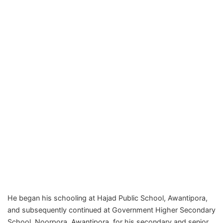
He began his schooling at Hajad Public School, Awantipora,
and subsequently continued at Government Higher Secondary
School, Noorpora, Awantipora, for his secondary and senior