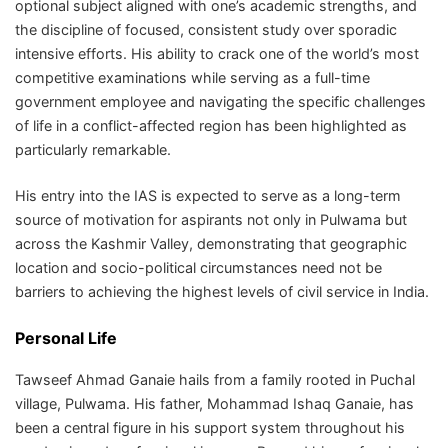
optional subject aligned with one’s academic strengths, and
the discipline of focused, consistent study over sporadic
intensive efforts. His ability to crack one of the world’s most
competitive examinations while serving as a full-time
government employee and navigating the specific challenges
of life in a conflict-affected region has been highlighted as
particularly remarkable.
His entry into the IAS is expected to serve as a long-term
source of motivation for aspirants not only in Pulwama but
across the Kashmir Valley, demonstrating that geographic
location and socio-political circumstances need not be
barriers to achieving the highest levels of civil service in India.
Personal Life
Tawseef Ahmad Ganaie hails from a family rooted in Puchal
village, Pulwama. His father, Mohammad Ishaq Ganaie, has
been a central figure in his support system throughout his