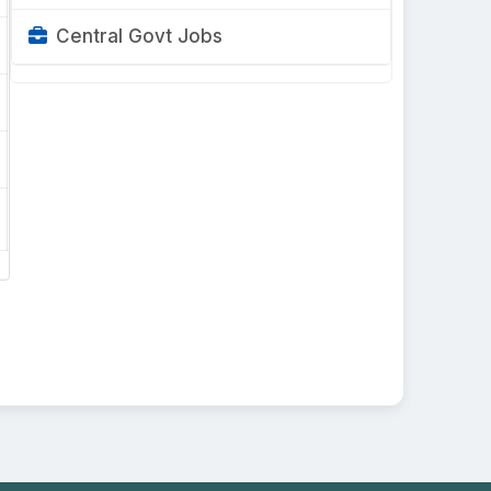
Central Govt Jobs