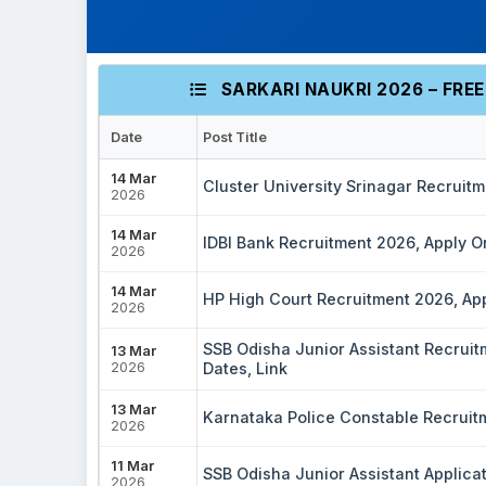
SARKARI NAUKRI 2026 – FRE
Date
Post Title
14 Mar
Cluster University Srinagar Recruit
2026
14 Mar
IDBI Bank Recruitment 2026, Apply On
2026
14 Mar
HP High Court Recruitment 2026, Appl
2026
SSB Odisha Junior Assistant Recruitme
13 Mar
2026
Dates, Link
13 Mar
Karnataka Police Constable Recruitme
2026
11 Mar
SSB Odisha Junior Assistant Applica
2026