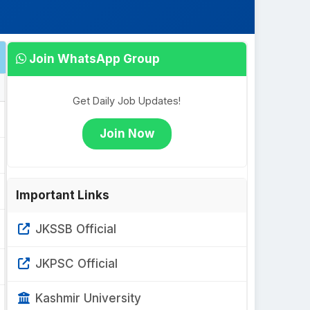
Join WhatsApp Group
Get Daily Job Updates!
Join Now
Important Links
JKSSB Official
JKPSC Official
Kashmir University