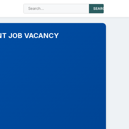
SEARCH
NT JOB VACANCY