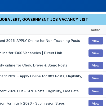
EJOBALERT, GOVERNMENT JOB VACANCY LIST
Action
ment 2026, APPLY Online for Non-Teaching Posts
View
line for 1300 Vacancies | Direct Link
View
y online for Clerk, Driver & Steno Posts
View
nt 2026 – Apply Online for 883 Posts, Eligibility,
View
nt 2026 Out – 8176 Posts, Eligibility, Last Date
View
tion Form Link 2026 – Submission Steps
View