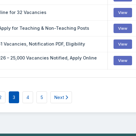
nline for 32 Vacancies
View
 Apply for Teaching & Non-Teaching Posts
View
Vacancies, Notification PDF, Eligibility
View
26 – 25,000 Vacancies Notified, Apply Online
View
2
3
4
5
Next