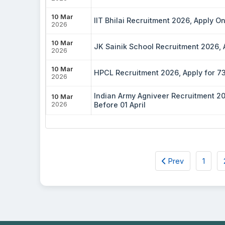
10 Mar
IIT Bhilai Recruitment 2026, Apply O
2026
10 Mar
JK Sainik School Recruitment 2026,
2026
10 Mar
HPCL Recruitment 2026, Apply for 731 
2026
Indian Army Agniveer Recruitment 20
10 Mar
2026
Before 01 April
Prev
1