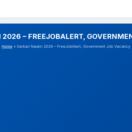
I 2026 – FREEJOBALERT, GOVERNME
Home
» Sarkari Naukri 2026 – FreeJobAlert, Government Job Vacancy