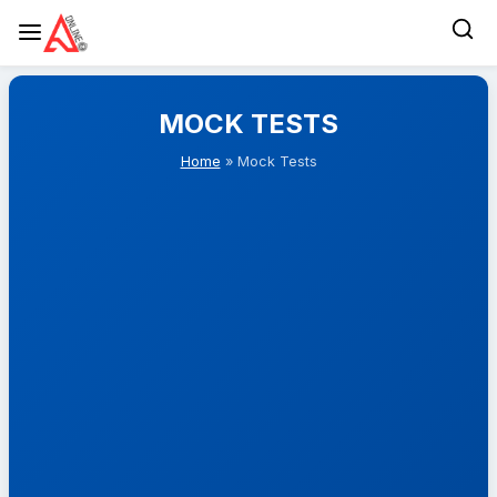
Skip
to
MOCK TESTS
content
Home
» Mock Tests