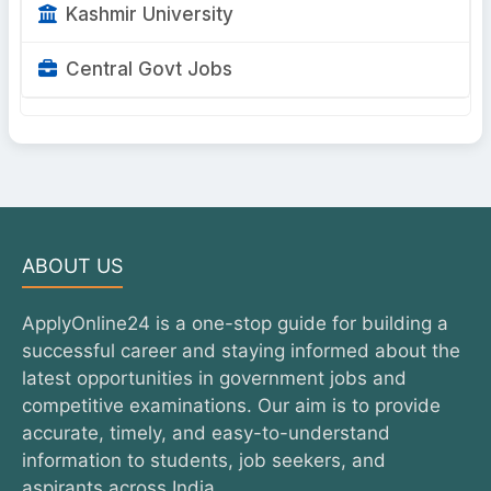
Kashmir University
Central Govt Jobs
ABOUT US
ApplyOnline24 is a one-stop guide for building a
successful career and staying informed about the
latest opportunities in government jobs and
competitive examinations. Our aim is to provide
accurate, timely, and easy-to-understand
information to students, job seekers, and
aspirants across India.