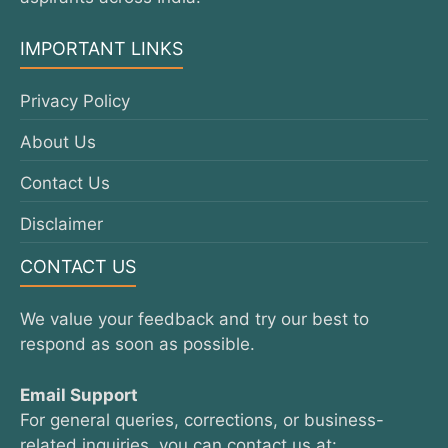
IMPORTANT LINKS
Privacy Policy
About Us
Contact Us
Disclaimer
CONTACT US
We value your feedback and try our best to
respond as soon as possible.
Email Support
For general queries, corrections, or business-
related inquiries, you can contact us at: