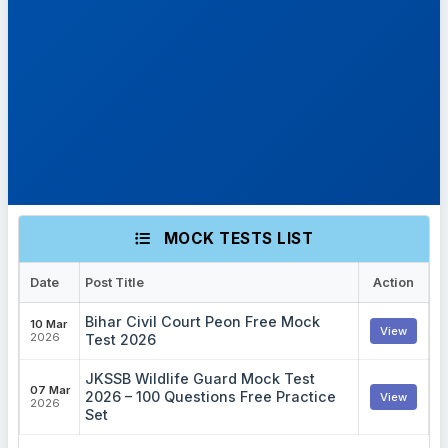
MOCK TESTS LIST
Date
Post Title
Action
Bihar Civil Court Peon Free Mock
10 Mar
View
2026
Test 2026
JKSSB Wildlife Guard Mock Test
07 Mar
2026 – 100 Questions Free Practice
View
2026
Set