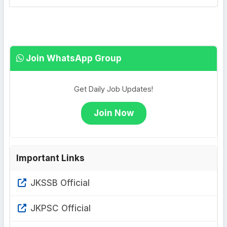
Join WhatsApp Group
Get Daily Job Updates!
Join Now
Important Links
JKSSB Official
JKPSC Official