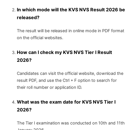
In which mode will the KVS NVS Result 2026 be
released?
The result will be released in online mode in PDF format
on the official websites.
How can I check my KVS NVS Tier I Result
2026?
Candidates can visit the official website, download the
result PDF, and use the Ctrl + F option to search for
their roll number or application ID.
What was the exam date for KVS NVS Tier I
2026?
The Tier I examination was conducted on 10th and 11th
January 2026.