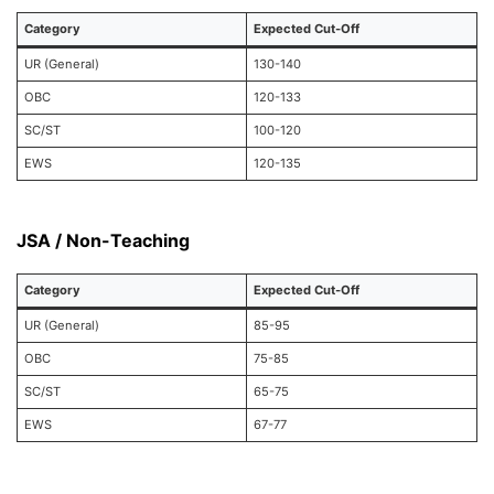
Category
Expected Cut-Off
UR (General)
130-140
OBC
120-133
SC/ST
100-120
EWS
120-135
JSA / Non-Teaching
Category
Expected Cut-Off
UR (General)
85-95
OBC
75-85
SC/ST
65-75
EWS
67-77