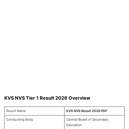
KVS NVS Tier 1 Result 2026 Overview
Result Name
KVS NVS Result 2026 PDF
Conducting Body
Central Board of Secondary
Education