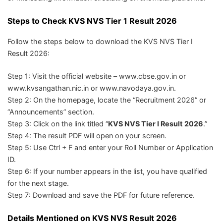
Steps to Check KVS NVS Tier 1 Result 2026
Follow the steps below to download the KVS NVS Tier I
Result 2026:
Step 1: Visit the official website – www.cbse.gov.in or
www.kvsangathan.nic.in or www.navodaya.gov.in.
Step 2: On the homepage, locate the “Recruitment 2026” or
“Announcements” section.
Step 3: Click on the link titled “
KVS NVS Tier I Result 2026
.”
Step 4: The result PDF will open on your screen.
Step 5: Use Ctrl + F and enter your Roll Number or Application
ID.
Step 6: If your number appears in the list, you have qualified
for the next stage.
Step 7: Download and save the PDF for future reference.
Details Mentioned on KVS NVS Result 2026