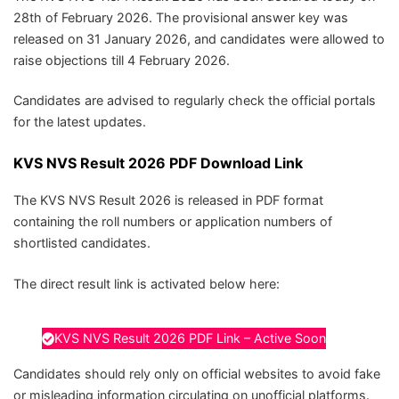
28th of February 2026. The provisional answer key was
released on 31 January 2026, and candidates were allowed to
raise objections till 4 February 2026.
Candidates are advised to regularly check the official portals
for the latest updates.
KVS NVS Result 2026 PDF Download Link
The KVS NVS Result 2026 is released in PDF format
containing the roll numbers or application numbers of
shortlisted candidates.
The direct result link is activated below here:
KVS NVS Result 2026 PDF Link – Active Soon
Candidates should rely only on official websites to avoid fake
or misleading information circulating on unofficial platforms.