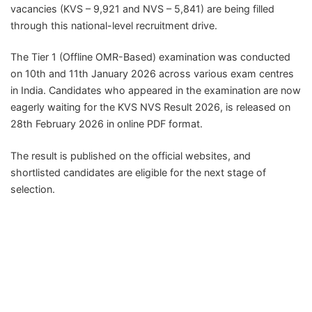
vacancies (KVS – 9,921 and NVS – 5,841) are being filled
through this national-level recruitment drive.
The Tier 1 (Offline OMR-Based) examination was conducted
on 10th and 11th January 2026 across various exam centres
in India. Candidates who appeared in the examination are now
eagerly waiting for the KVS NVS Result 2026, is released on
28th February 2026 in online PDF format.
The result is published on the official websites, and
shortlisted candidates are eligible for the next stage of
selection.