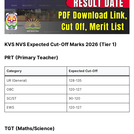
KVS NVS Expected Cut-Off Marks 2026 (Tier 1)
PRT (Primary Teacher)
Category
Expected Cut-Off
UR (General)
128-135
OBC
120-127
SC/ST
90-120
EWS
120-127
TGT (Maths/Science)