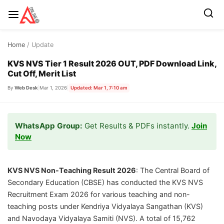
Skip
Home
/ Update
to
content
KVS NVS Tier 1 Result 2026 OUT, PDF Download Link,
Cut Off, Merit List
By
Web Desk
|
Mar 1, 2026
|
Updated: Mar 1, 7:10 am
WhatsApp Group:
Get Results & PDFs instantly.
Join
Now
KVS NVS Non-Teaching Result 2026
: The Central Board of
Secondary Education (CBSE) has conducted the KVS NVS
Recruitment Exam 2026 for various teaching and non-
teaching posts under Kendriya Vidyalaya Sangathan (KVS)
and Navodaya Vidyalaya Samiti (NVS). A total of 15,762