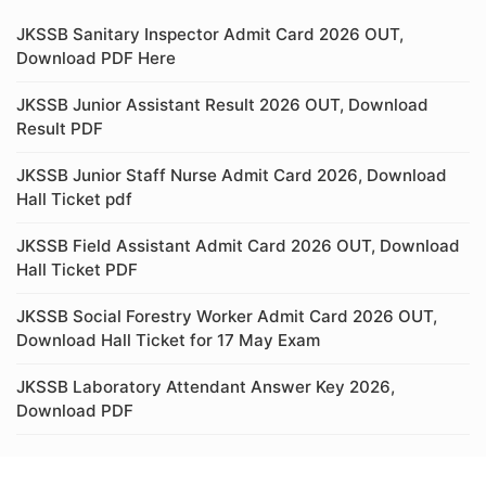
JKSSB Sanitary Inspector Admit Card 2026 OUT,
Download PDF Here
JKSSB Junior Assistant Result 2026 OUT, Download
Result PDF
JKSSB Junior Staff Nurse Admit Card 2026, Download
Hall Ticket pdf
JKSSB Field Assistant Admit Card 2026 OUT, Download
Hall Ticket PDF
JKSSB Social Forestry Worker Admit Card 2026 OUT,
Download Hall Ticket for 17 May Exam
JKSSB Laboratory Attendant Answer Key 2026,
Download PDF