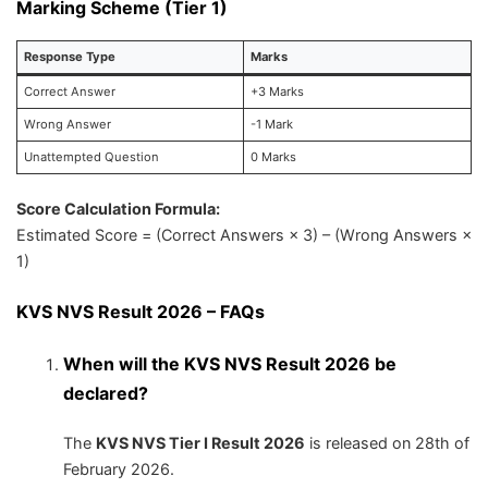
Marking Scheme (Tier 1)
Response Type
Marks
Correct Answer
+3 Marks
Wrong Answer
-1 Mark
Unattempted Question
0 Marks
Score Calculation Formula:
Estimated Score = (Correct Answers × 3) – (Wrong Answers ×
1)
KVS NVS Result 2026 – FAQs
When will the KVS NVS Result 2026 be
declared?
The
KVS NVS Tier I Result 2026
is released on 28th of
February 2026.