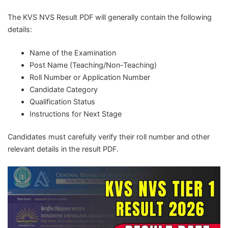
The KVS NVS Result PDF will generally contain the following
details:
Name of the Examination
Post Name (Teaching/Non-Teaching)
Roll Number or Application Number
Candidate Category
Qualification Status
Instructions for Next Stage
Candidates must carefully verify their roll number and other
relevant details in the result PDF.