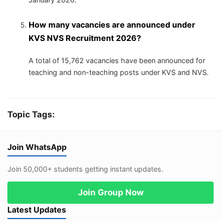
How many vacancies are announced under
KVS NVS Recruitment 2026?
A total of 15,762 vacancies have been announced for
teaching and non-teaching posts under KVS and NVS.
Topic Tags:
Join WhatsApp
Join 50,000+ students getting instant updates.
Join Group Now
Latest Updates