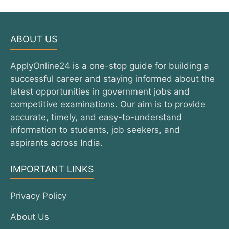
ABOUT US
ApplyOnline24 is a one-stop guide for building a
successful career and staying informed about the
latest opportunities in government jobs and
competitive examinations. Our aim is to provide
accurate, timely, and easy-to-understand
information to students, job seekers, and
aspirants across India.
IMPORTANT LINKS
Privacy Policy
About Us