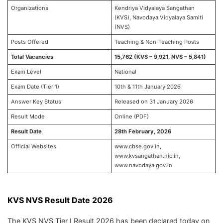
Organizations
Kendriya Vidyalaya Sangathan
(KVS), Navodaya Vidyalaya Samiti
(NVS)
Posts Offered
Teaching & Non-Teaching Posts
Total Vacancies
15,762 (KVS – 9,921, NVS – 5,841)
Exam Level
National
Exam Date (Tier 1)
10th & 11th January 2026
Answer Key Status
Released on 31 January 2026
Result Mode
Online (PDF)
Result Date
28th February, 2026
Official Websites
www.cbse.gov.in,
www.kvsangathan.nic.in,
www.navodaya.gov.in
KVS NVS Result Date 2026
The KVS NVS Tier I Result 2026 has been declared today on