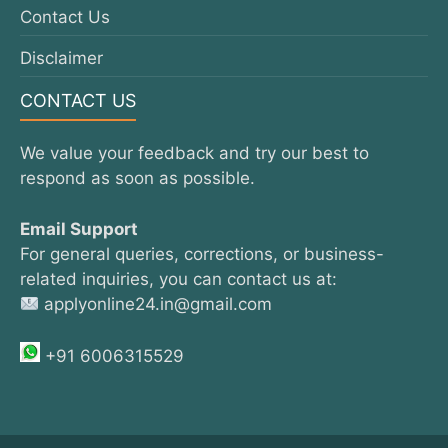
Contact Us
Disclaimer
CONTACT US
We value your feedback and try our best to
respond as soon as possible.
Email Support
For general queries, corrections, or business-
related inquiries, you can contact us at:
applyonline24.in@gmail.com
+91 6006315529