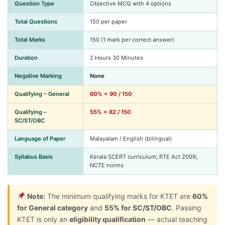
Question Type
Objective MCQ with 4 options
Total Questions
150 per paper
Total Marks
150 (1 mark per correct answer)
Duration
2 Hours 30 Minutes
Negative Marking
None
Qualifying – General
60% = 90 / 150
Qualifying –
55% = 82 / 150
SC/ST/OBC
Language of Paper
Malayalam / English (bilingual)
Syllabus Basis
Kerala SCERT curriculum; RTE Act 2009;
NCTE norms
Note:
The minimum qualifying marks for KTET are
60%
for General category
and
55% for SC/ST/OBC
. Passing
KTET is only an
eligibility qualification
— actual teaching