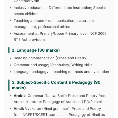
Constructivism
Inclusive education; Differentiated instruction; Special
needs children
Teaching aptitude – communication, classroom
management, professional ethics
Assessment at Primary/Upper Primary level; NCF 2005;
RTE Act provisions
2. Language (30 marks)
Reading comprehension (Prose and Poetry)
Grammar and usage; Vocabulary; Writing skills
Language pedagogy – teaching methods and evaluation
3. Subject-Specific Content & Pedagogy (90
marks)
Arabic:
Grammar (Nahw, Sarf); Prose and Poetry from
Arabic literature; Pedagogy of Arabic at LP/UP level
Hindi:
Vyakaran (Hindi grammar); Prose and Poetry
from NCERT/SCERT curriculum; Pedagogy of Hindi as