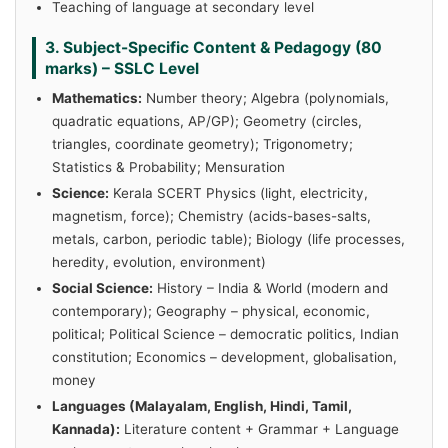
Teaching of language at secondary level
3. Subject-Specific Content & Pedagogy (80
marks) – SSLC Level
Mathematics:
Number theory; Algebra (polynomials,
quadratic equations, AP/GP); Geometry (circles,
triangles, coordinate geometry); Trigonometry;
Statistics & Probability; Mensuration
Science:
Kerala SCERT Physics (light, electricity,
magnetism, force); Chemistry (acids-bases-salts,
metals, carbon, periodic table); Biology (life processes,
heredity, evolution, environment)
Social Science:
History – India & World (modern and
contemporary); Geography – physical, economic,
political; Political Science – democratic politics, Indian
constitution; Economics – development, globalisation,
money
Languages (Malayalam, English, Hindi, Tamil,
Kannada):
Literature content + Grammar + Language