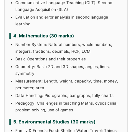
Communicative Language Teaching (CLT); Second
Language Acquisition (SLA)
Evaluation and error analysis in second language
learning
4. Mathematics (30 marks)
Number System: Natural numbers, whole numbers,
integers, fractions, decimals, HCF, LCM
Basic Operations and their properties
Geometry: Basic 2D and 3D shapes, angles, lines,
symmetry
Measurement: Length, weight, capacity, time, money,
perimeter, area
Data Handling: Pictographs, bar graphs, tally charts
Pedagogy: Challenges in teaching Maths, dyscalculia,
problem solving, use of games
5. Environmental Studies (30 marks)
Family & Friends; Food; Shelter; Water; Travel; Things