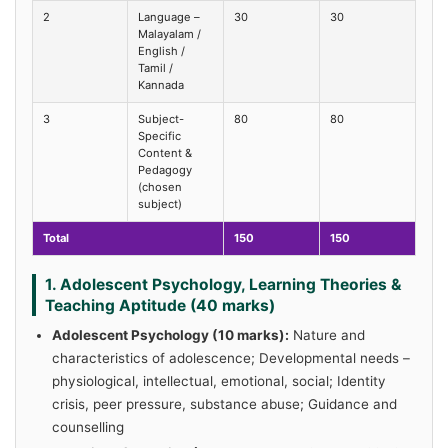
2
Language –
30
30
Malayalam /
English /
Tamil /
Kannada
3
Subject-
80
80
Specific
Content &
Pedagogy
(chosen
subject)
Total
150
150
1. Adolescent Psychology, Learning Theories &
Teaching Aptitude (40 marks)
Adolescent Psychology (10 marks):
Nature and
characteristics of adolescence; Developmental needs –
physiological, intellectual, emotional, social; Identity
crisis, peer pressure, substance abuse; Guidance and
counselling