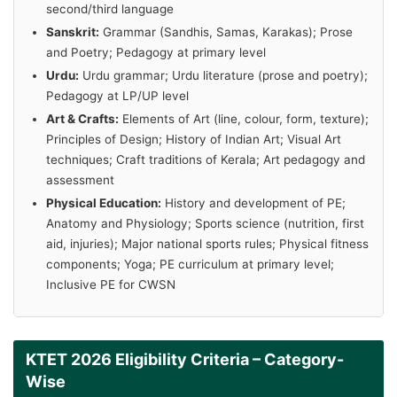
second/third language
Sanskrit:
Grammar (Sandhis, Samas, Karakas); Prose
and Poetry; Pedagogy at primary level
Urdu:
Urdu grammar; Urdu literature (prose and poetry);
Pedagogy at LP/UP level
Art & Crafts:
Elements of Art (line, colour, form, texture);
Principles of Design; History of Indian Art; Visual Art
techniques; Craft traditions of Kerala; Art pedagogy and
assessment
Physical Education:
History and development of PE;
Anatomy and Physiology; Sports science (nutrition, first
aid, injuries); Major national sports rules; Physical fitness
components; Yoga; PE curriculum at primary level;
Inclusive PE for CWSN
KTET 2026 Eligibility Criteria – Category-
Wise