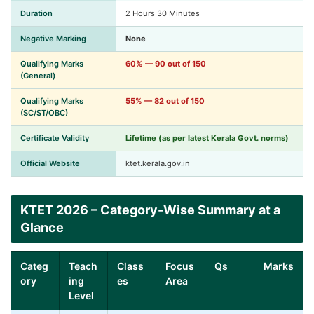
Duration
2 Hours 30 Minutes
Negative Marking
None
Qualifying Marks
60% — 90 out of 150
(General)
Qualifying Marks
55% — 82 out of 150
(SC/ST/OBC)
Certificate Validity
Lifetime
(as per latest Kerala Govt. norms)
Official Website
ktet.kerala.gov.in
KTET 2026 – Category-Wise Summary at a
Glance
Categ
Teach
Class
Focus
Qs
Marks
ory
ing
es
Area
Level