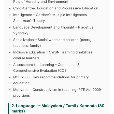
Role of Heredity and Environment
Child-Centred Education and Progressive Education
Intelligence – Gardner’s Multiple Intelligences,
Spearman’s Theory
Language Development and Thought – Piaget vs
Vygotsky
Socialization – Social world and children (peers,
teachers, family)
Inclusive Education – CWSN, learning disabilities,
diverse learners
Assessment for Learning – Continuous &
Comprehensive Evaluation (CCE)
NCF 2005 – key recommendations for primary
education
Motivation; Constructivism in teaching; RTE Act 2009
provisions
2. Language I – Malayalam / Tamil / Kannada (30
marks)