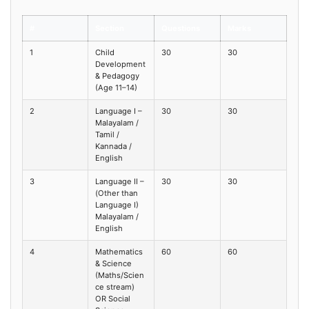
#
Section
Questions
Marks
1
Child
30
30
Development
& Pedagogy
(Age 11–14)
2
Language I –
30
30
Malayalam /
Tamil /
Kannada /
English
3
Language II –
30
30
(Other than
Language I)
Malayalam /
English
4
Mathematics
60
60
& Science
(Maths/Scien
ce stream)
OR Social