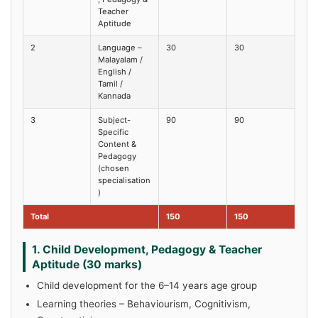
Teacher
Aptitude
2
Language –
30
30
Malayalam /
English /
Tamil /
Kannada
3
Subject-
90
90
Specific
Content &
Pedagogy
(chosen
specialisation
)
Total
150
150
1. Child Development, Pedagogy & Teacher
Aptitude (30 marks)
Child development for the 6–14 years age group
Learning theories – Behaviourism, Cognitivism,