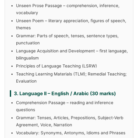
Unseen Prose Passage – comprehension, inference,
vocabulary
Unseen Poem – literary appreciation, figures of speech,
themes
Grammar: Parts of speech, tenses, sentence types,
punctuation
Language Acquisition and Development – first language,
bilingualism
Principles of Language Teaching (LSRW)
Teaching Learning Materials (TLM); Remedial Teaching;
Evaluation
3. Language II – English / Arabic (30 marks)
Comprehension Passage – reading and inference
questions
Grammar: Tenses, Articles, Prepositions, Subject-Verb
Agreement, Voice, Narration
Vocabulary: Synonyms, Antonyms, Idioms and Phrases