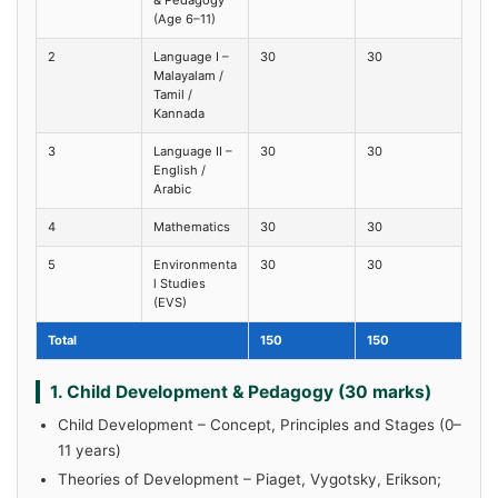
(Age 6–11)
2
Language I –
30
30
Malayalam /
Tamil /
Kannada
3
Language II –
30
30
English /
Arabic
4
Mathematics
30
30
5
Environmenta
30
30
l Studies
(EVS)
Total
150
150
1. Child Development & Pedagogy (30 marks)
Child Development – Concept, Principles and Stages (0–
11 years)
Theories of Development – Piaget, Vygotsky, Erikson;