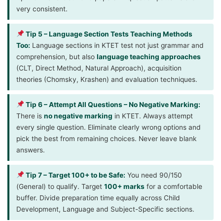
very consistent.
Tip 5 – Language Section Tests Teaching Methods
Too:
Language sections in KTET test not just grammar and
comprehension, but also
language teaching approaches
(CLT, Direct Method, Natural Approach), acquisition
theories (Chomsky, Krashen) and evaluation techniques.
Tip 6 – Attempt All Questions – No Negative Marking:
There is
no negative marking
in KTET. Always attempt
every single question. Eliminate clearly wrong options and
pick the best from remaining choices. Never leave blank
answers.
Tip 7 – Target 100+ to be Safe:
You need 90/150
(General) to qualify. Target
100+ marks
for a comfortable
buffer. Divide preparation time equally across Child
Development, Language and Subject-Specific sections.