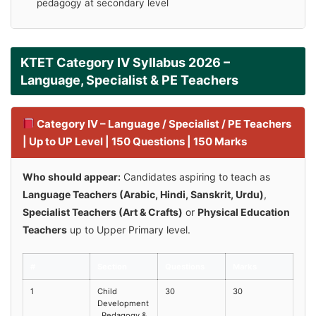
pedagogy at secondary level
KTET Category IV Syllabus 2026 –
Language, Specialist & PE Teachers
Category IV – Language / Specialist / PE Teachers
| Up to UP Level | 150 Questions | 150 Marks
Who should appear:
Candidates aspiring to teach as
Language Teachers (Arabic, Hindi, Sanskrit, Urdu)
,
Specialist Teachers (Art & Crafts)
or
Physical Education
Teachers
up to Upper Primary level.
#
Section
Questions
Marks
1
Child
30
30
Development
, Pedagogy &