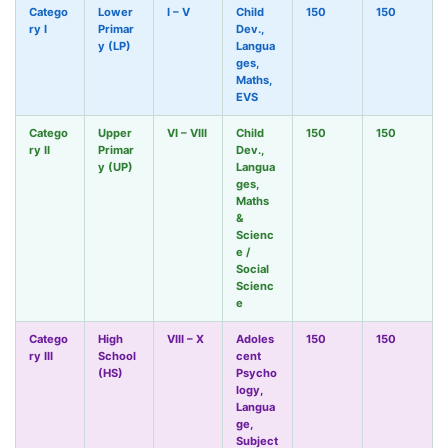
Catego
Lower
I – V
Child
150
150
ry I
Primar
Dev.,
y (LP)
Langua
ges,
Maths,
EVS
Catego
Upper
VI – VIII
Child
150
150
ry II
Primar
Dev.,
y (UP)
Langua
ges,
Maths
&
Scienc
e /
Social
Scienc
e
Catego
High
VIII – X
Adoles
150
150
ry III
School
cent
(HS)
Psycho
logy,
Langua
ge,
Subject