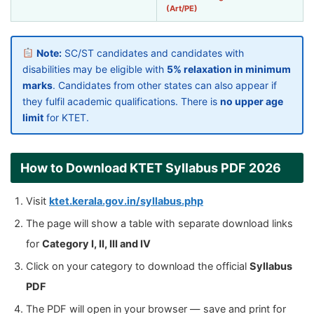
(Art/PE)
Note:
SC/ST candidates and candidates with
disabilities may be eligible with
5% relaxation in minimum
marks
. Candidates from other states can also appear if
they fulfil academic qualifications. There is
no upper age
limit
for KTET.
How to Download KTET Syllabus PDF 2026
Visit
ktet.kerala.gov.in/syllabus.php
The page will show a table with separate download links
for
Category I, II, III and IV
Click on your category to download the official
Syllabus
PDF
The PDF will open in your browser — save and print for