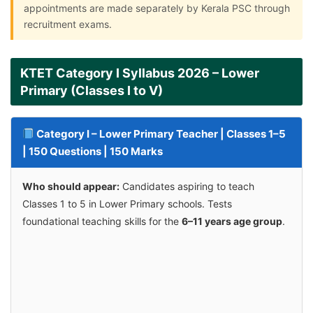
appointments are made separately by Kerala PSC through
recruitment exams.
KTET Category I Syllabus 2026 – Lower
Primary (Classes I to V)
Category I – Lower Primary Teacher | Classes 1–5
| 150 Questions | 150 Marks
Who should appear:
Candidates aspiring to teach
Classes 1 to 5 in Lower Primary schools. Tests
foundational teaching skills for the
6–11 years age group
.