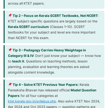
across all KTET papers.
Tip 2 – Focus on Kerala SCERT Textbooks, Not NCERT:
KTET subject-specific questions are largely based on the
Kerala SCERT curriculum
(Classes 1–10). SCERT
textbooks for your subject and level are more important
than NCERT for this exam.
Tip 3 – Pedagogy Carries Heavy Weightage in
Category III & IV:
Don’t just know your subject — know how
to
teach it
. Questions on teaching methods, lesson
planning, evaluation and learning theories are asked
alongside content knowledge.
Tip 4 – Solve KTET Previous Year Papers:
Kerala
Pareeksha Bhavan has released official
Model Question
Papers
for all four categories at
ktet.kerala.gov.in/syllabus.php
. Also solve KTET Nov 2024,
Apr 2024 and Oct 2023 papers — question patterns are