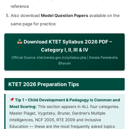
reference
Also download
Model Question Papers
available on the
same page for practice
Download KTET Syllabus 2026 PDF –
Category I, II, III & IV
Official Source: ktet.kerala.gov.in/syllabus.php | Kerala Pareeksha
Bhavan
KTET 2026 Preparation Tips
Tip 1 – Child Development & Pedagogy is Common and
Most Scoring:
This section appears in ALL four categories.
Master Piaget, Vygotsky, Bruner, Gardner’s Multiple
Intelligences, NCF 2005, RTE 2009 and Inclusive
Education — these are the most frequently asked topics