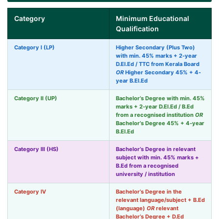
Category
Minimum Educational
Qualification
Category I (LP)
Higher Secondary (Plus Two)
with min. 45% marks + 2-year
D.El.Ed / TTC from Kerala Board
OR
Higher Secondary 45% + 4-
year B.El.Ed
Category II (UP)
Bachelor’s Degree with min. 45%
marks + 2-year D.El.Ed / B.Ed
from a recognised institution
OR
Bachelor’s Degree 45% + 4-year
B.El.Ed
Category III (HS)
Bachelor’s Degree in relevant
subject with min. 45% marks +
B.Ed from a recognised
university / institution
Category IV
Bachelor’s Degree in the
relevant language/subject + B.Ed
(language)
OR
relevant
Bachelor’s Degree + D.Ed