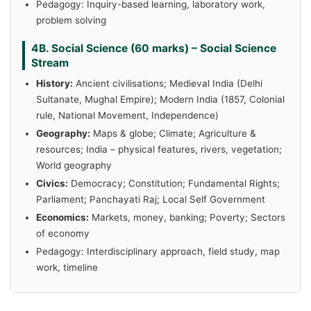
Pedagogy: Inquiry-based learning, laboratory work,
problem solving
4B. Social Science (60 marks) – Social Science
Stream
History:
Ancient civilisations; Medieval India (Delhi
Sultanate, Mughal Empire); Modern India (1857, Colonial
rule, National Movement, Independence)
Geography:
Maps & globe; Climate; Agriculture &
resources; India – physical features, rivers, vegetation;
World geography
Civics:
Democracy; Constitution; Fundamental Rights;
Parliament; Panchayati Raj; Local Self Government
Economics:
Markets, money, banking; Poverty; Sectors
of economy
Pedagogy: Interdisciplinary approach, field study, map
work, timeline