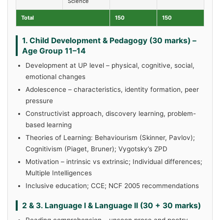
Science
Total
150
150
1. Child Development & Pedagogy (30 marks) –
Age Group 11–14
Development at UP level – physical, cognitive, social,
emotional changes
Adolescence – characteristics, identity formation, peer
pressure
Constructivist approach, discovery learning, problem-
based learning
Theories of Learning: Behaviourism (Skinner, Pavlov);
Cognitivism (Piaget, Bruner); Vygotsky’s ZPD
Motivation – intrinsic vs extrinsic; Individual differences;
Multiple Intelligences
Inclusive education; CCE; NCF 2005 recommendations
2 & 3. Language I & Language II (30 + 30 marks)
Reading comprehension – unseen prose and poetry