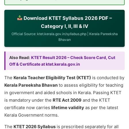
Download KTET Syllabus 2026 PDF –
Category I, II, III & IV
Official Source: ktet.kerala.gov.in/syllabus.php | Kerala Pareeksha
Bhavan
Also Read:
KTET Result 2026 – Check Score Card, Cut
Off & Certificate at ktet.kerala.gov.in
The
Kerala Teacher Eligibility Test (KTET)
is conducted by
Kerala Pareeksha Bhavan
to assess eligibility for teaching
in government and aided schools in Kerala. Passing KTET
is mandatory under the
RTE Act 2009
and the KTET
certificate now carries
lifetime validity
as per the latest
Kerala Government norms.
The
KTET 2026 Syllabus
is prescribed separately for all