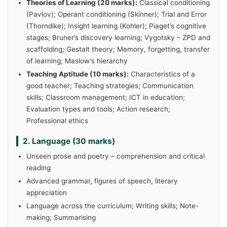
Theories of Learning (20 marks):
Classical conditioning
(Pavlov); Operant conditioning (Skinner); Trial and Error
(Thorndike); Insight learning (Kohler); Piaget’s cognitive
stages; Bruner’s discovery learning; Vygotsky – ZPD and
scaffolding; Gestalt theory; Memory, forgetting, transfer
of learning; Maslow’s hierarchy
Teaching Aptitude (10 marks):
Characteristics of a
good teacher; Teaching strategies; Communication
skills; Classroom management; ICT in education;
Evaluation types and tools; Action research;
Professional ethics
2. Language (30 marks)
Unseen prose and poetry – comprehension and critical
reading
Advanced grammar, figures of speech, literary
appreciation
Language across the curriculum; Writing skills; Note-
making; Summarising