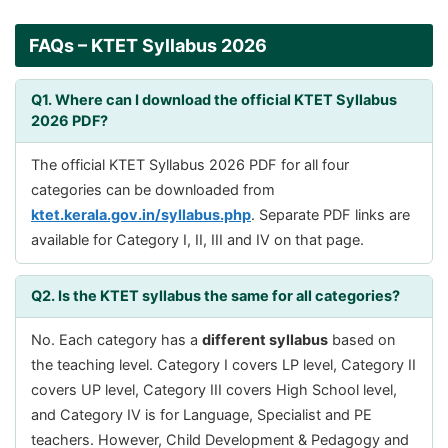
FAQs – KTET Syllabus 2026
Q1. Where can I download the official KTET Syllabus
2026 PDF?
The official KTET Syllabus 2026 PDF for all four
categories can be downloaded from
ktet.kerala.gov.in/syllabus.php
. Separate PDF links are
available for Category I, II, III and IV on that page.
Q2. Is the KTET syllabus the same for all categories?
No. Each category has a
different syllabus
based on
the teaching level. Category I covers LP level, Category II
covers UP level, Category III covers High School level,
and Category IV is for Language, Specialist and PE
teachers. However, Child Development & Pedagogy and