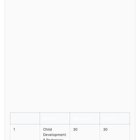
#
Section
Questions
Marks
1
Child
30
30
Development
& Pedagogy