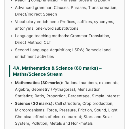
Advanced grammar: Clauses, Phrases, Transformation,
Direct/Indirect Speech
Vocabulary enrichment: Prefixes, suffixes, synonyms,
antonyms, one-word substitutions
Language teaching methods: Grammar-Translation,
Direct Method, CLT
Second Language Acquisition; LSRW; Remedial and
enrichment activities
4A. Mathematics & Science (60 marks) –
Maths/Science Stream
Mathematics (30 marks):
Rational numbers, exponents;
Algebra; Geometry (Pythagoras); Mensuration;
Statistics; Ratio, Proportion, Percentage, Simple Interest
Science (30 marks):
Cell structure; Crop production;
Microorganisms; Force, Pressure, Friction, Sound, Light;
Chemical effects of electric current; Stars and Solar
System; Pollution; Metals and Non-metals