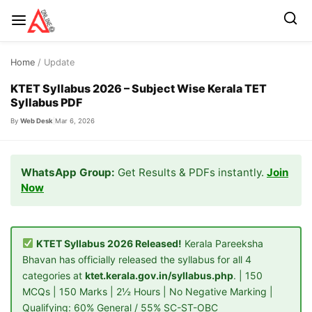
Skip
Home
/ Update
to
content
KTET Syllabus 2026 – Subject Wise Kerala TET
Syllabus PDF
By
Web Desk
|
Mar 6, 2026
WhatsApp Group:
Get Results & PDFs instantly.
Join
Now
KTET Syllabus 2026 Released!
Kerala Pareeksha
Bhavan has officially released the syllabus for all 4
categories at
ktet.kerala.gov.in/syllabus.php
. | 150
MCQs | 150 Marks | 2½ Hours | No Negative Marking |
Qualifying: 60% General / 55% SC-ST-OBC