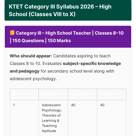
KTET Category III Syllabus 2026 – High
School (Classes VIII to X)
Category III – High School Teacher | Classes 8–10
| 150 Questions | 150 Marks
Who should appear:
Candidates aspiring to teach
Classes 8 to 10. Evaluates
subject-specific knowledge
and pedagogy
for secondary school level along with
adolescent psychology.
#
Section
Questions
Marks
1
Adolescent
40
40
Psychology,
Theories of
Learning &
Teaching
Aptitude