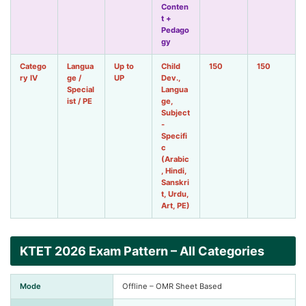
Conten
t +
Pedago
gy
Catego
Langua
Up to
Child
150
150
ry IV
ge /
UP
Dev.,
Special
Langua
ist / PE
ge,
Subject
-
Specifi
c
(Arabic
, Hindi,
Sanskri
t, Urdu,
Art, PE)
KTET 2026 Exam Pattern – All Categories
Mode
Offline – OMR Sheet Based