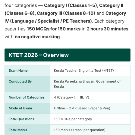
four categories —
Category I (Classes 1–5), Category II
(Classes 6–8), Category III (Classes 8–10)
and
Category
IV (Language / Specialist / PE Teachers)
. Each category
paper has
150 MCQs for 150 marks
in
2 hours 30 minutes
with
no negative marking
.
KTET 2026 – Overview
Exam Name
Kerala Teacher Eligibility Test (K-TET)
Conducted By
Kerala Pareeksha Bhavan, Government of
Kerala
Number of Categories
4 (Category I, II, III, IV)
Mode of Exam
Offline – OMR Based (Paper & Pen)
Total Questions
150 MCQs per category
Total Marks
150 marks (1 mark per question)