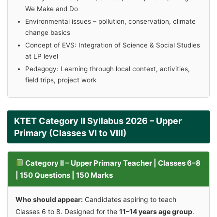
We Make and Do
Environmental issues – pollution, conservation, climate
change basics
Concept of EVS: Integration of Science & Social Studies
at LP level
Pedagogy: Learning through local context, activities,
field trips, project work
KTET Category II Syllabus 2026 – Upper
Primary (Classes VI to VIII)
Category II – Upper Primary Teacher | Classes 6–8
| 150 Questions | 150 Marks
Who should appear:
Candidates aspiring to teach
Classes 6 to 8. Designed for the
11–14 years age group
.