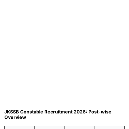
JKSSB Constable Recruitment 2026: Post-wise
Overview