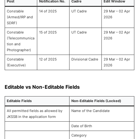
Post
Notification No.
Cadre
Edit Window
Constable
14 of 2025
UT Cadre
29 Mar – 02 Apr
(Armed/IRP and
2026
SDRF)
Constable
15 of 2025
UT Cadre
29 Mar – 02 Apr
(Telecommunica
2026
tion and
Photographer)
Constable
12 of 2025
Divisional Cadre
29 Mar – 02 Apr
(Executive)
2026
Editable vs Non-Editable Fields
Editable Fields
Non-Editable Fields (Locked)
All permitted fields as allowed by
Name of the Candidate
JKSSB in the application form
Date of Birth
Category