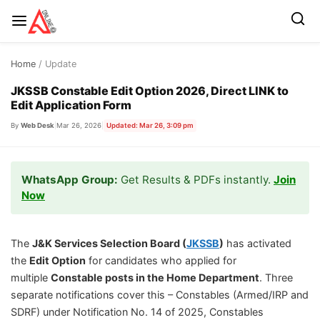
Skip
Home
/ Update
to
content
JKSSB Constable Edit Option 2026, Direct LINK to
Edit Application Form
By
Web Desk
|
Mar 26, 2026
|
Updated: Mar 26, 3:09 pm
WhatsApp Group:
Get Results & PDFs instantly.
Join
Now
The
J&K Services Selection Board (
JKSSB
)
has activated
the
Edit Option
for candidates who applied for
multiple
Constable posts in the Home Department
. Three
separate notifications cover this – Constables (Armed/IRP and
SDRF) under Notification No. 14 of 2025, Constables