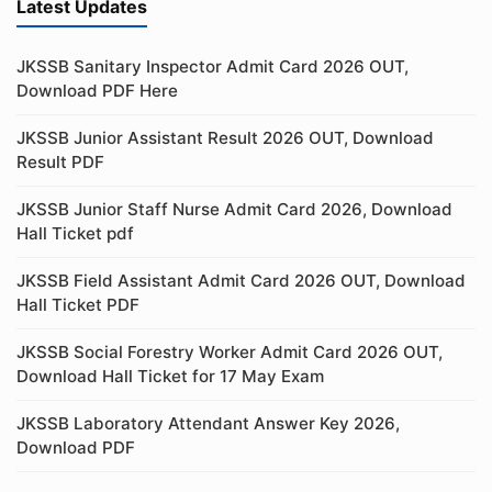
Latest Updates
JKSSB Sanitary Inspector Admit Card 2026 OUT,
Download PDF Here
JKSSB Junior Assistant Result 2026 OUT, Download
Result PDF
JKSSB Junior Staff Nurse Admit Card 2026, Download
Hall Ticket pdf
JKSSB Field Assistant Admit Card 2026 OUT, Download
Hall Ticket PDF
JKSSB Social Forestry Worker Admit Card 2026 OUT,
Download Hall Ticket for 17 May Exam
JKSSB Laboratory Attendant Answer Key 2026,
Download PDF