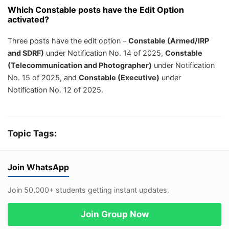
Which Constable posts have the Edit Option
activated?
Three posts have the edit option –
Constable (Armed/IRP
and SDRF)
under Notification No. 14 of 2025,
Constable
(Telecommunication and Photographer)
under Notification
No. 15 of 2025, and
Constable (Executive)
under
Notification No. 12 of 2025.
Topic Tags:
Join WhatsApp
Join 50,000+ students getting instant updates.
Join Group Now