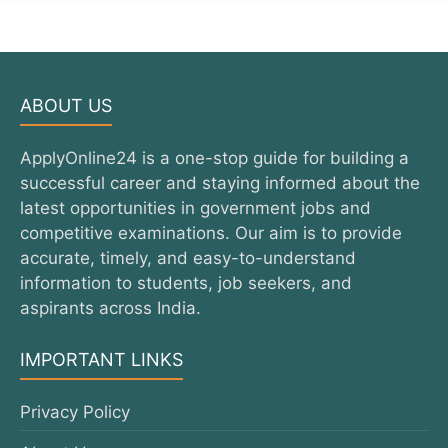
ABOUT US
ApplyOnline24 is a one-stop guide for building a
successful career and staying informed about the
latest opportunities in government jobs and
competitive examinations. Our aim is to provide
accurate, timely, and easy-to-understand
information to students, job seekers, and
aspirants across India.
IMPORTANT LINKS
Privacy Policy