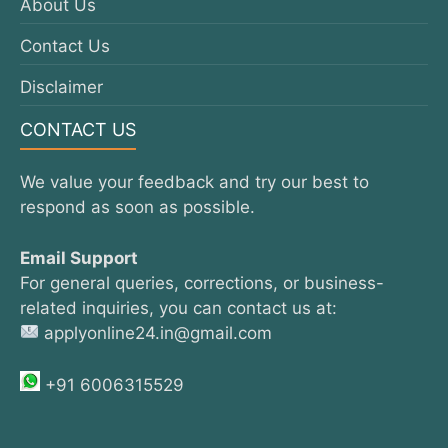
About Us
Contact Us
Disclaimer
CONTACT US
We value your feedback and try our best to
respond as soon as possible.
Email Support
For general queries, corrections, or business-
related inquiries, you can contact us at:
applyonline24.in@gmail.com
+91 6006315529