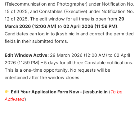
(Telecommunication and Photographer) under Notification No.
15 of 2025, and Constables (Executive) under Notification No.
12 of 2025. The edit window for all three is open from
29
March 2026 (12:00 AM)
to
02 April 2026 (11:59 PM)
.
Candidates can log in to jkssb.nic.in and correct the permitted
fields in their submitted forms.
Edit Window Active:
29 March 2026 (12:00 AM) to 02 April
2026 (11:59 PM) – 5 days for all three Constable notifications.
This is a one-time opportunity. No requests will be
entertained after the window closes.
Edit Your Application Form Now – jkssb.nic.in
(
To be
Activated
)