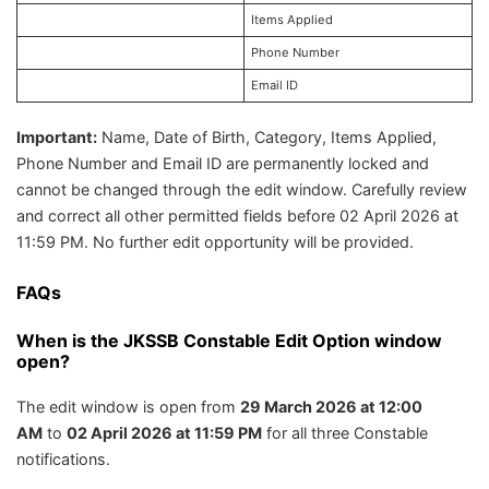
Items Applied
Phone Number
Email ID
Important:
Name, Date of Birth, Category, Items Applied,
Phone Number and Email ID are permanently locked and
cannot be changed through the edit window. Carefully review
and correct all other permitted fields before 02 April 2026 at
11:59 PM. No further edit opportunity will be provided.
FAQs
When is the JKSSB Constable Edit Option window
open?
The edit window is open from
29 March 2026 at 12:00
AM
to
02 April 2026 at 11:59 PM
for all three Constable
notifications.