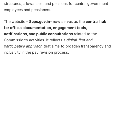
structures, allowances, and pensions for central government
employees and pensioners.
The website –
8cpc.gov.in
– now serves as the
central hub
for official documentation, engagement tools,
notifications, and public consultations
related to the
Commission’s activities. It reflects a
digital-first and
participative approach
that aims to broaden transparency and
inclusivity in the pay revision process.