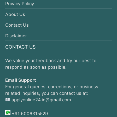
Privacy Policy
About Us
Contact Us
Disclaimer
CONTACT US
We value your feedback and try our best to
respond as soon as possible.
Email Support
For general queries, corrections, or business-
related inquiries, you can contact us at:
applyonline24.in@gmail.com
+91 6006315529