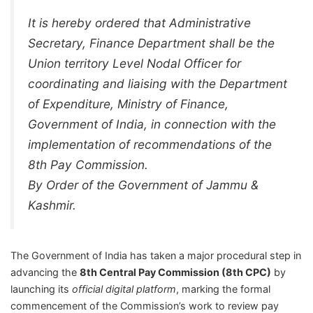
It is hereby ordered that Administrative
Secretary, Finance Department shall be the
Union territory Level Nodal Officer for
coordinating and liaising with the Department
of Expenditure, Ministry of Finance,
Government of India, in connection with the
implementation of recommendations of the
8th Pay Commission.
By Order of the Government of Jammu &
Kashmir.
The Government of India has taken a major procedural step in
advancing the
8th Central Pay Commission (8th CPC)
by
launching its
official digital platform
, marking the formal
commencement of the Commission’s work to review pay