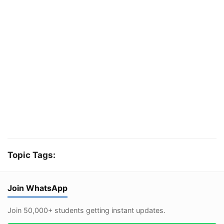
Topic Tags:
Join WhatsApp
Join 50,000+ students getting instant updates.