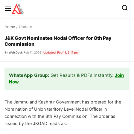
Skip
Home
/ Update
to
content
J&K Govt Nominates Nodal Officer for 8th Pay
Commission
By
Web Desk
|
Feb 11, 2026
|
Updated: Feb 11, 2:17 pm
WhatsApp Group:
Get Results & PDFs instantly.
Join
Now
The Jammu and Kashmir Government has ordered for the
Nomination of Union territory Level Nodal Officer in
connection with the 8th Pay Commission. The order as
issued by the JKGAD reads as: