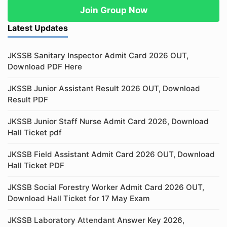
Join Group Now
Latest Updates
JKSSB Sanitary Inspector Admit Card 2026 OUT,
Download PDF Here
JKSSB Junior Assistant Result 2026 OUT, Download
Result PDF
JKSSB Junior Staff Nurse Admit Card 2026, Download
Hall Ticket pdf
JKSSB Field Assistant Admit Card 2026 OUT, Download
Hall Ticket PDF
JKSSB Social Forestry Worker Admit Card 2026 OUT,
Download Hall Ticket for 17 May Exam
JKSSB Laboratory Attendant Answer Key 2026,