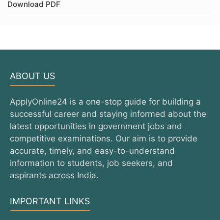
Download PDF
ABOUT US
ApplyOnline24 is a one-stop guide for building a
successful career and staying informed about the
latest opportunities in government jobs and
competitive examinations. Our aim is to provide
accurate, timely, and easy-to-understand
information to students, job seekers, and
aspirants across India.
IMPORTANT LINKS