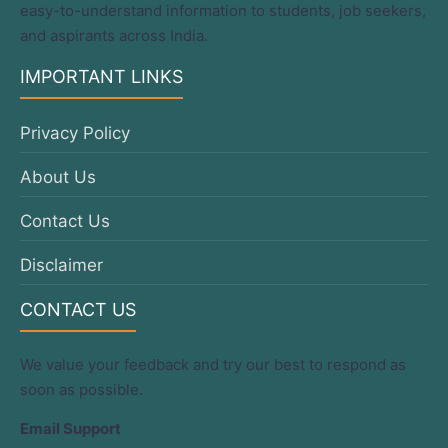
easy-to-understand information to students, job seekers,
and aspirants across India.
IMPORTANT LINKS
Privacy Policy
About Us
Contact Us
Disclaimer
CONTACT US
We value your feedback and try our best to respond as
soon as possible.
Email Support