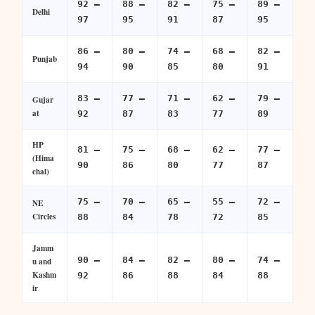
92 –
88 –
82 –
75 –
89 –
Delhi
97
95
91
87
95
86 –
80 –
74 –
68 –
82 –
Punjab
94
90
85
80
91
83 –
77 –
71 –
62 –
79 –
Gujar
at
92
87
83
77
89
HP
81 –
75 –
68 –
62 –
77 –
(Hima
90
86
80
77
87
chal)
75 –
70 –
65 –
55 –
72 –
NE
Circles
88
84
78
72
85
Jamm
90 –
84 –
82 –
80 –
74 –
u and
Kashm
92
86
88
84
88
ir