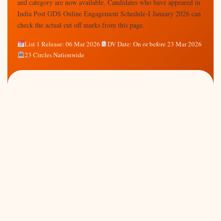
and category are now available. Candidates who have appeared in
India Post GDS Online Engagement Schedule-I January 2026 can
check the actual cut off marks from this page.
List 1 Release: 06 Mar 2026
DV Date: On or before 23 Mar 2026
23 Circles Nationwide