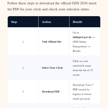
Follow these steps to download the official GDS 2026 merit
list PDF for your circle and check your selection status:
Step
Action
Details
Go to
indiapost.gov.in
→
1
Visit Official Site
GDS Online
Engagement →
Results
Click on your
state/circle name
2
Select Your Circle
from the list of 23
circles
Download “List 1”
PDF (sorted by
3
Download PDF
highest to lowest
marks per post)