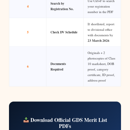
Use Ctrl+F to search
Search by
4
your registration
Registration No.
number in the PDF
If shortlisted, report
to divisional office
5
Check DV Schedule
with documents by
23 March 2026
Originals + 2
photocopies of Class
Documents
10 marksheet, DOB
6
Required
proof, category
certificate, ID proof,
address proof
Download Official GDS Merit List
PDFs