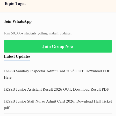
Topic Tags:
Join WhatsApp
Join 50,000+ students getting instant updates.
Join Group Now
Latest Updates
JKSSB Sanitary Inspector Admit Card 2026 OUT, Download PDF
Here
JKSSB Junior Assistant Result 2026 OUT, Download Result PDF
JKSSB Junior Staff Nurse Admit Card 2026, Download Hall Ticket
pdf