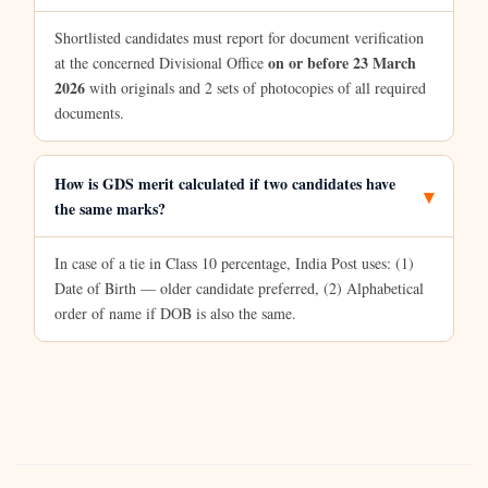
Shortlisted candidates must report for document verification
on or before 23 March
at the concerned Divisional Office
2026
with originals and 2 sets of photocopies of all required
documents.
How is GDS merit calculated if two candidates have
the same marks?
In case of a tie in Class 10 percentage, India Post uses: (1)
Date of Birth — older candidate preferred, (2) Alphabetical
order of name if DOB is also the same.