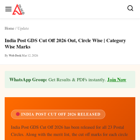
Skip
Home
/ Update
to
content
India Post GDS Cut Off 2026 Out, Circle Wise | Category
Wise Marks
Web Desk
|
Mar 12, 2026
By
WhatsApp Group:
Join Now
Get Results & PDFs instantly.
INDIA POST CUT OFF 2026 RELEASED
India Post GDS Cut Off 2026 has been released for all 23 Postal
Circles. Along with the merit list, the cut off marks for each circle