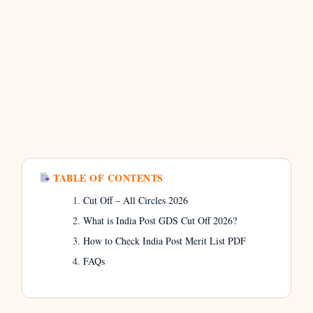
TABLE OF CONTENTS
Cut Off – All Circles 2026
What is India Post GDS Cut Off 2026?
How to Check India Post Merit List PDF
FAQs