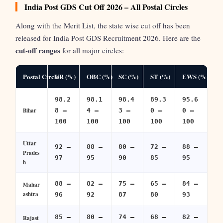
India Post GDS Cut Off 2026 – All Postal Circles
Along with the Merit List, the state wise cut off has been
released for India Post GDS Recruitment 2026. Here are the
cut-off ranges
for all major circles:
Postal Circle
UR (%)
OBC (%)
SC (%)
ST (%)
EWS (%)
98.2
98.1
98.4
89.3
95.6
Bihar
8 –
4 –
3 –
0 –
0 –
100
100
100
100
100
Uttar
92 –
88 –
80 –
72 –
88 –
Prades
97
95
90
85
95
h
88 –
82 –
75 –
65 –
84 –
Mahar
ashtra
96
92
87
80
93
85 –
80 –
74 –
68 –
82 –
Rajast