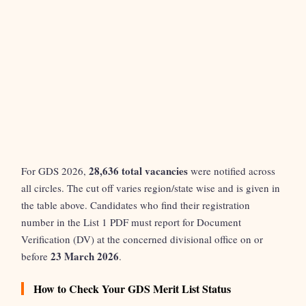
28,636 total vacancies
For GDS 2026,
were notified across
all circles. The cut off varies region/state wise and is given in
the table above. Candidates who find their registration
number in the List 1 PDF must report for Document
Verification (DV) at the concerned divisional office on or
23 March 2026
before
.
How to Check Your GDS Merit List Status