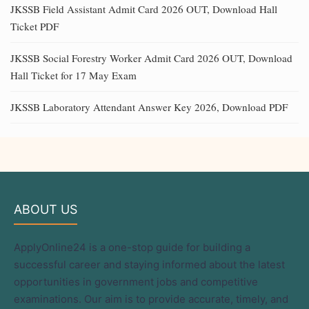
JKSSB Field Assistant Admit Card 2026 OUT, Download Hall
Ticket PDF
JKSSB Social Forestry Worker Admit Card 2026 OUT, Download
Hall Ticket for 17 May Exam
JKSSB Laboratory Attendant Answer Key 2026, Download PDF
ABOUT US
ApplyOnline24 is a one-stop guide for building a
successful career and staying informed about the latest
opportunities in government jobs and competitive
examinations. Our aim is to provide accurate, timely, and