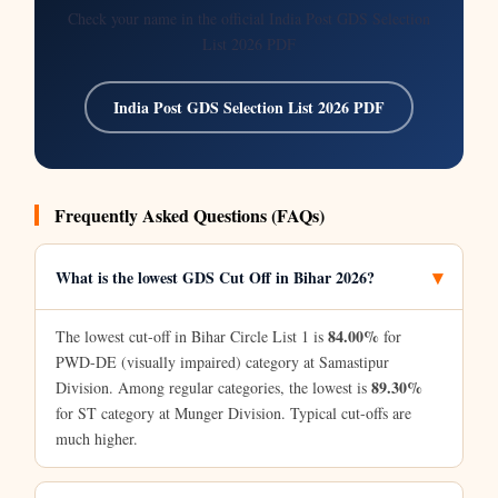
Check your name in the official India Post GDS Selection
List 2026 PDF
India Post GDS Selection List 2026 PDF
Frequently Asked Questions (FAQs)
What is the lowest GDS Cut Off in Bihar 2026?
84.00%
The lowest cut-off in Bihar Circle List 1 is
for
PWD-DE (visually impaired) category at Samastipur
89.30%
Division. Among regular categories, the lowest is
for ST category at Munger Division. Typical cut-offs are
much higher.