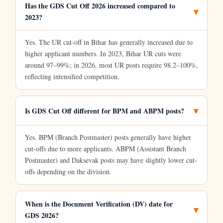
Has the GDS Cut Off 2026 increased compared to
2023?
Yes. The UR cut-off in Bihar has generally increased due to
higher applicant numbers. In 2023, Bihar UR cuts were
around 97–99%; in 2026, most UR posts require 98.2–100%,
reflecting intensified competition.
Is GDS Cut Off different for BPM and ABPM posts?
Yes. BPM (Branch Postmaster) posts generally have higher
cut-offs due to more applicants. ABPM (Assistant Branch
Postmaster) and Daksevak posts may have slightly lower cut-
offs depending on the division.
When is the Document Verification (DV) date for
GDS 2026?