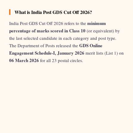
What is India Post GDS Cut Off 2026?
minimum
India Post GDS Cut Off 2026 refers to the
percentage of marks scored in Class 10
(or equivalent) by
the last selected candidate in each category and post type.
GDS Online
The Department of Posts released the
Engagement Schedule-I, January 2026
merit lists (List 1) on
06 March 2026
for all 23 postal circles.