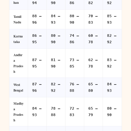
han
94
90
86
82
92
88 –
84 –
80 –
70 –
85 –
Tamil
Nadu
96
93
90
83
93
86 –
80 –
74 –
60 –
82 –
Karna
taka
95
90
86
78
92
Andhr
87 –
81 –
73 –
62 –
83 –
a
Prades
95
90
85
78
92
h
87 –
82 –
76 –
65 –
84 –
West
Bengal
96
92
88
80
93
Madhy
84 –
78 –
72 –
65 –
80 –
a
Prades
93
88
83
79
90
h