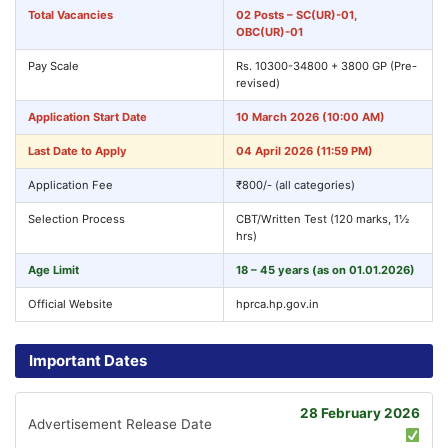
Total Vacancies
02 Posts – SC(UR)-01,
OBC(UR)-01
Pay Scale
Rs. 10300-34800 + 3800 GP (Pre-
revised)
Application Start Date
10 March 2026 (10:00 AM)
Last Date to Apply
04 April 2026 (11:59 PM)
Application Fee
₹800/- (all categories)
Selection Process
CBT/Written Test (120 marks, 1½
hrs)
Age Limit
18 – 45 years (as on 01.01.2026)
Official Website
hprca.hp.gov.in
Important Dates
28 February 2026
Advertisement Release Date