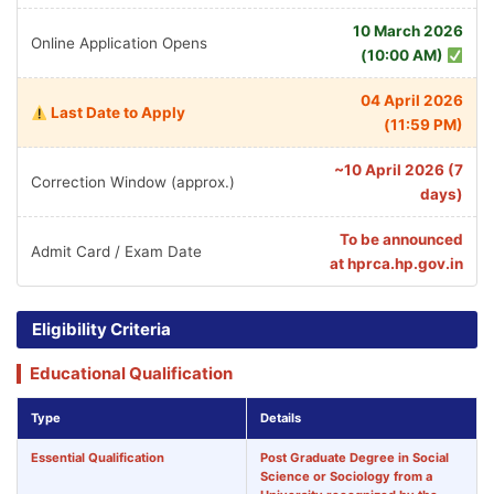
10 March 2026
Online Application Opens
(10:00 AM)
04 April 2026
Last Date to Apply
(11:59 PM)
~10 April 2026 (7
Correction Window (approx.)
days)
To be announced
Admit Card / Exam Date
at hprca.hp.gov.in
Eligibility Criteria
Educational Qualification
Type
Details
Essential Qualification
Post Graduate Degree in
Social
Science or Sociology
from a