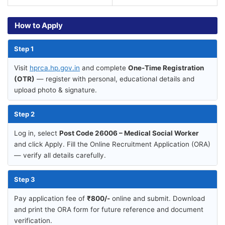
How to Apply
Step 1
Visit
hprca.hp.gov.in
and complete
One-Time Registration
(OTR)
— register with personal, educational details and
upload photo & signature.
Step 2
Log in, select
Post Code 26006 – Medical Social Worker
and click Apply. Fill the Online Recruitment Application (ORA)
— verify all details carefully.
Step 3
Pay application fee of
₹800/-
online and submit. Download
and print the ORA form for future reference and document
verification.