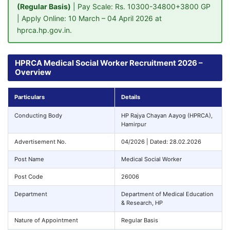
(Regular Basis)
| Pay Scale: Rs. 10300-34800+3800 GP
| Apply Online: 10 March – 04 April 2026 at
hprca.hp.gov.in.
HPRCA Medical Social Worker Recruitment 2026 –
Overview
Particulars
Details
Conducting Body
HP Rajya Chayan Aayog (HPRCA),
Hamirpur
Advertisement No.
04/2026 | Dated: 28.02.2026
Post Name
Medical Social Worker
Post Code
26006
Department
Department of Medical Education
& Research, HP
Nature of Appointment
Regular Basis