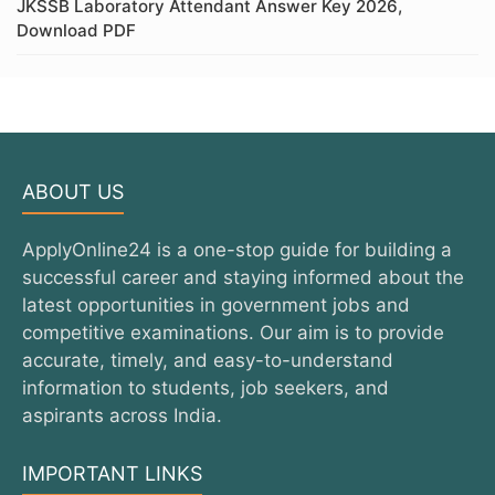
JKSSB Laboratory Attendant Answer Key 2026,
Download PDF
ABOUT US
ApplyOnline24 is a one-stop guide for building a
successful career and staying informed about the
latest opportunities in government jobs and
competitive examinations. Our aim is to provide
accurate, timely, and easy-to-understand
information to students, job seekers, and
aspirants across India.
IMPORTANT LINKS