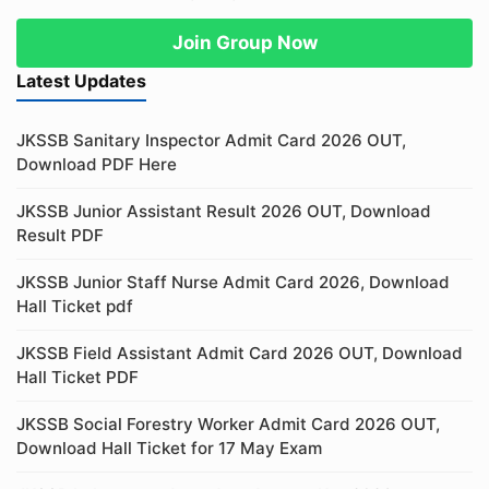
Join Group Now
Latest Updates
JKSSB Sanitary Inspector Admit Card 2026 OUT,
Download PDF Here
JKSSB Junior Assistant Result 2026 OUT, Download
Result PDF
JKSSB Junior Staff Nurse Admit Card 2026, Download
Hall Ticket pdf
JKSSB Field Assistant Admit Card 2026 OUT, Download
Hall Ticket PDF
JKSSB Social Forestry Worker Admit Card 2026 OUT,
Download Hall Ticket for 17 May Exam