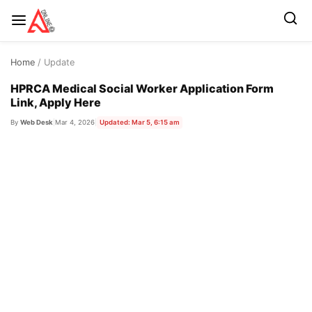
Skip
Home
/ Update
to
content
HPRCA Medical Social Worker Application Form
Link, Apply Here
By
Web Desk
|
Mar 4, 2026
|
Updated: Mar 5, 6:15 am