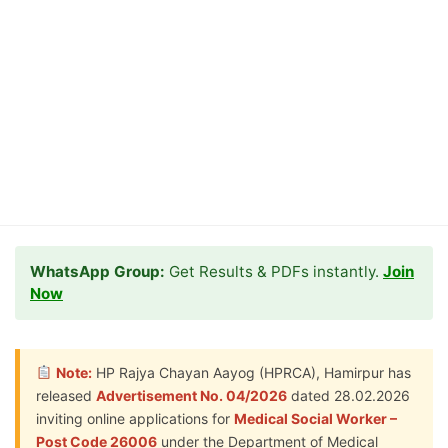
WhatsApp Group:
Get Results & PDFs instantly.
Join
Now
Note:
HP Rajya Chayan Aayog (HPRCA), Hamirpur has
released
Advertisement No. 04/2026
dated 28.02.2026
inviting online applications for
Medical Social Worker –
Post Code 26006
under the Department of Medical