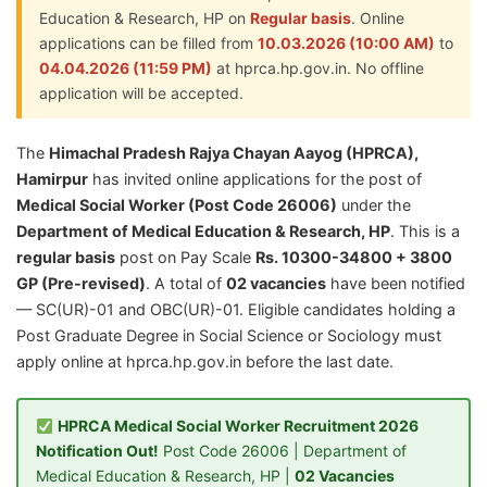
Education & Research, HP on
Regular basis
. Online
applications can be filled from
10.03.2026 (10:00 AM)
to
04.04.2026 (11:59 PM)
at hprca.hp.gov.in. No offline
application will be accepted.
The
Himachal Pradesh Rajya Chayan Aayog (HPRCA),
Hamirpur
has invited online applications for the post of
Medical Social Worker (Post Code 26006)
under the
Department of Medical Education & Research, HP
. This is a
regular basis
post on Pay Scale
Rs. 10300-34800 + 3800
GP (Pre-revised)
. A total of
02 vacancies
have been notified
— SC(UR)-01 and OBC(UR)-01. Eligible candidates holding a
Post Graduate Degree in Social Science or Sociology must
apply online at hprca.hp.gov.in before the last date.
HPRCA Medical Social Worker Recruitment 2026
Notification Out!
Post Code 26006 | Department of
Medical Education & Research, HP |
02 Vacancies