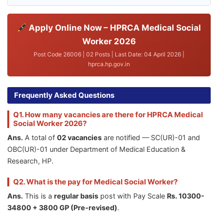
Apply Online Now – HPRCA Medical Social
Worker 2026
Post Code 26006 | 02 Posts | Last Date: 04 April 2026 |
hprca.hp.gov.in
Frequently Asked Questions
Q1. How many vacancies are there for HPRCA Medical
Social Worker 2026?
Ans.
A total of
02 vacancies
are notified — SC(UR)-01 and
OBC(UR)-01 under Department of Medical Education &
Research, HP.
Q2. What is the pay for Medical Social Worker?
Ans.
This is a
regular basis
post with Pay Scale
Rs. 10300-
34800 + 3800 GP (Pre-revised)
.