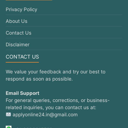
Privacy Policy
About Us
Contact Us
Disclaimer
CONTACT US
We value your feedback and try our best to
respond as soon as possible.
Email Support
For general queries, corrections, or business-
related inquiries, you can contact us at:
applyonline24.in@gmail.com