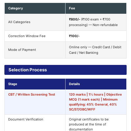
Category
Fee
₹800/-
(₹100 exam + ₹700
All Categories
processing) — Non-refundable
Correction Window Fee
₹100/-
Online only — Credit Card / Debit
Mode of Payment
Card / Net Banking
Selection Process
Stage
Details
CBT / Written Screening Test
120 marks | 1½ hours | Objective
MCQ (1 mark each) | Minimum
qualifying: 45% General, 40%
SC/ST/OBC/WFF
Document Verification
Original certificates to be
produced at the time of
documentation