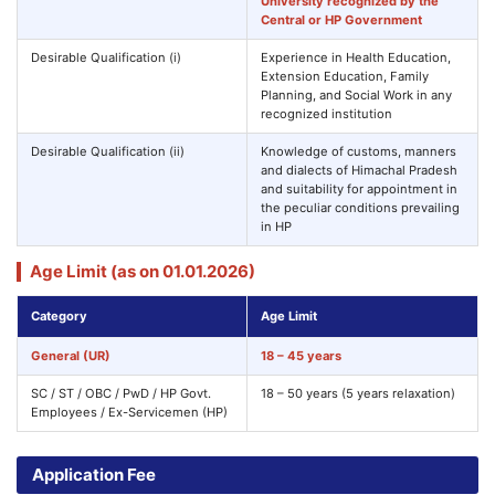
University recognized by the
Central or HP Government
Desirable Qualification (i)
Experience in Health Education,
Extension Education, Family
Planning, and Social Work in any
recognized institution
Desirable Qualification (ii)
Knowledge of customs, manners
and dialects of Himachal Pradesh
and suitability for appointment in
the peculiar conditions prevailing
in HP
Age Limit (as on 01.01.2026)
Category
Age Limit
General (UR)
18 – 45 years
SC / ST / OBC / PwD / HP Govt.
18 – 50 years (5 years relaxation)
Employees / Ex-Servicemen (HP)
Application Fee