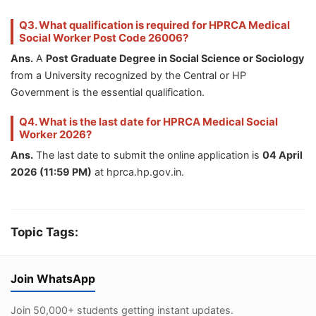
Q3. What qualification is required for HPRCA Medical
Social Worker Post Code 26006?
Ans.
A
Post Graduate Degree in Social Science or Sociology
from a University recognized by the Central or HP
Government is the essential qualification.
Q4. What is the last date for HPRCA Medical Social
Worker 2026?
Ans.
The last date to submit the online application is
04 April
2026 (11:59 PM)
at hprca.hp.gov.in.
Topic Tags:
Join WhatsApp
Join 50,000+ students getting instant updates.