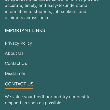
accurate, timely, and easy-to-understand
information to students, job seekers, and
aspirants across India.
IMPORTANT LINKS
Privacy Policy
About Us
Contact Us
Disclaimer
CONTACT US
We value your feedback and try our best to
respond as soon as possible.