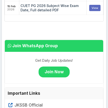
CUET PG 2026 Subject Wise Exam
15 Feb
View
2026
Date, Full detailed PDF
Join WhatsApp Group
Get Daily Job Updates!
Join Now
Important Links
JKSSB Official