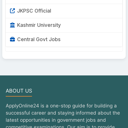
JKPSC Official
Kashmir University
Central Govt Jobs
ABOUT US
ApplyOnline24 is a one-stop guide for building a
successful career and staying informed about the
latest opportunities in government jobs and
competitive examinations. Our aim is to provide