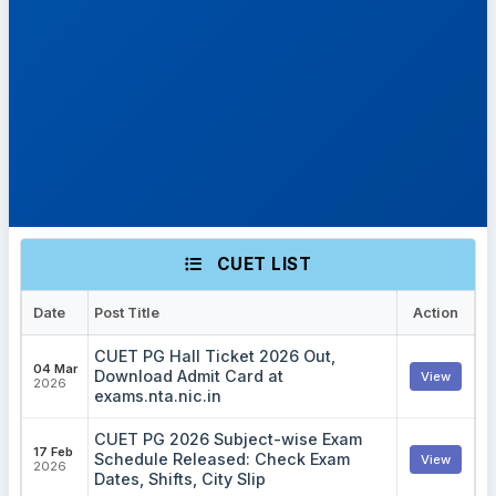
CUET LIST
Date
Post Title
Action
CUET PG Hall Ticket 2026 Out,
04 Mar
Download Admit Card at
View
2026
exams.nta.nic.in
CUET PG 2026 Subject-wise Exam
17 Feb
Schedule Released: Check Exam
View
2026
Dates, Shifts, City Slip