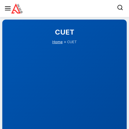
Skip
to
CUET
content
Home
» CUET